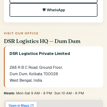
💬 WhatsApp
VISIT OUR OFFICE
DSR Logistics HQ — Dum Dum
DSR Logistics Private Limited
288 R B C Road, Ground Floor,
Dum Dum, Kolkata 700028
West Bengal, India
Hours:
Mon-Sat 9 AM - 8 PM · Sun 10 AM - 6 PM