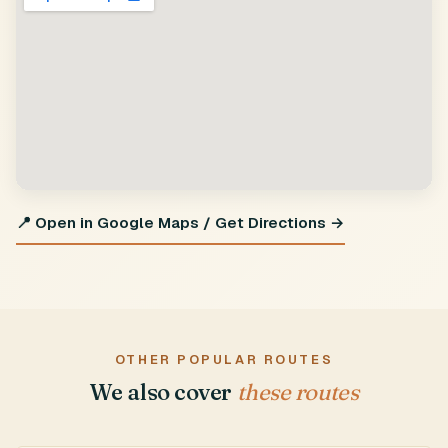
📍 Open in Google Maps / Get Directions →
OTHER POPULAR ROUTES
We also cover
these routes