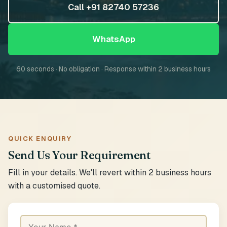
Call +91 82740 57236
WhatsApp
60 seconds · No obligation · Response within 2 business hours
QUICK ENQUIRY
Send Us Your Requirement
Fill in your details. We'll revert within 2 business hours
with a customised quote.