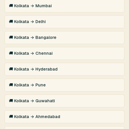
🚚 Kolkata → Mumbai
🚚 Kolkata → Delhi
🚚 Kolkata → Bangalore
🚚 Kolkata → Chennai
🚚 Kolkata → Hyderabad
🚚 Kolkata → Pune
🚚 Kolkata → Guwahati
🚚 Kolkata → Ahmedabad