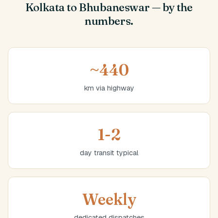
Kolkata to Bhubaneswar — by the
numbers.
~440
km via highway
1-2
day transit typical
Weekly
dedicated dispatches