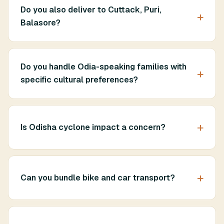
Do you also deliver to Cuttack, Puri,
Balasore?
Do you handle Odia-speaking families with
specific cultural preferences?
Is Odisha cyclone impact a concern?
Can you bundle bike and car transport?