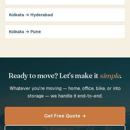
Kolkata → Hyderabad
Kolkata → Pune
Ready to move? Let's make it
simple
.
Whatever you're moving — home, office, bike, or into
storage — we handle it end-to-end.
Get Free Quote →