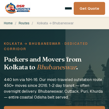
Get Quote
Home
/
Routes
/
Kolkata → Bhubaneswar
KOLKATA → BHUBANESWAR · DEDICATED
CORRIDOR
Packers and Movers from
Kolkata to
Bhubaneswar
.
440 km via NH-16. Our most-traveled outstation route.
450+ moves since 2016. 1-2 day transit — often
overnight delivery. Bhubaneswar, Cuttack, Puri, Khurda
— entire coastal Odisha belt served.