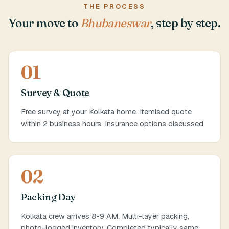
THE PROCESS
Your move to
Bhubaneswar
, step by step.
01
Survey & Quote
Free survey at your Kolkata home. Itemised quote
within 2 business hours. Insurance options discussed.
02
Packing Day
Kolkata crew arrives 8-9 AM. Multi-layer packing,
photo-logged inventory. Completed typically same