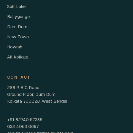
Salt Lake
Ballygunge
Dum Dum
New Town
Howrah
All Kolkata
CONTACT
288 R B C Road,
Ground Floor, Dum Dum,
Kolkata 700028, West Bengal
+91 82740 57236
033 4063 0697