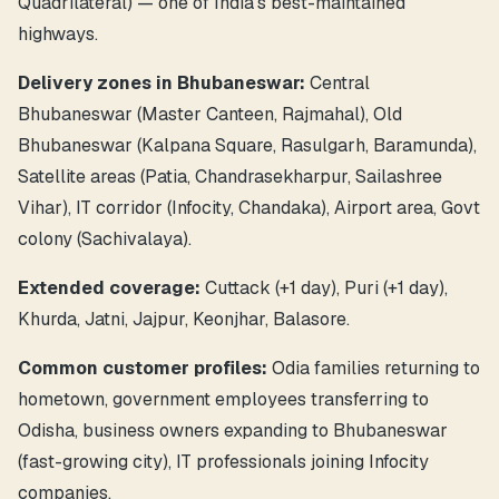
Quadrilateral) — one of India's best-maintained
highways.
Delivery zones in Bhubaneswar:
Central
Bhubaneswar (Master Canteen, Rajmahal), Old
Bhubaneswar (Kalpana Square, Rasulgarh, Baramunda),
Satellite areas (Patia, Chandrasekharpur, Sailashree
Vihar), IT corridor (Infocity, Chandaka), Airport area, Govt
colony (Sachivalaya).
Extended coverage:
Cuttack (+1 day), Puri (+1 day),
Khurda, Jatni, Jajpur, Keonjhar, Balasore.
Common customer profiles:
Odia families returning to
hometown, government employees transferring to
Odisha, business owners expanding to Bhubaneswar
(fast-growing city), IT professionals joining Infocity
companies.