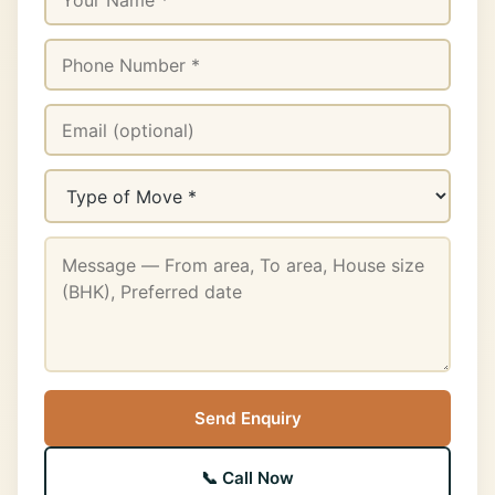
Send Enquiry
📞 Call Now