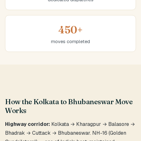
450+
moves completed
How the Kolkata to Bhubaneswar Move
Works
Highway corridor:
Kolkata → Kharagpur → Balasore →
Bhadrak → Cuttack → Bhubaneswar. NH-16 (Golden