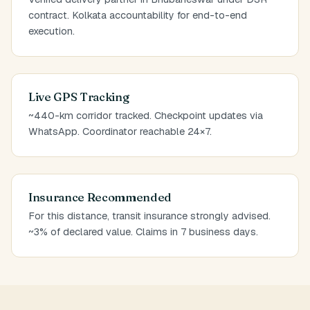
contract. Kolkata accountability for end-to-end
execution.
Live GPS Tracking
~440-km corridor tracked. Checkpoint updates via
WhatsApp. Coordinator reachable 24×7.
Insurance Recommended
For this distance, transit insurance strongly advised.
~3% of declared value. Claims in 7 business days.