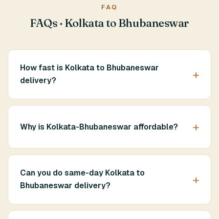
FAQ
FAQs · Kolkata to Bhubaneswar
How fast is Kolkata to Bhubaneswar
delivery?
Why is Kolkata-Bhubaneswar affordable?
Can you do same-day Kolkata to
Bhubaneswar delivery?