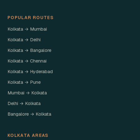
POPULAR ROUTES
Kolkata → Mumbai
Kolkata → Delhi
Kolkata → Bangalore
Kolkata → Chennai
Kolkata → Hyderabad
Kolkata → Pune
Mumbai → Kolkata
Delhi → Kolkata
Bangalore → Kolkata
KOLKATA AREAS