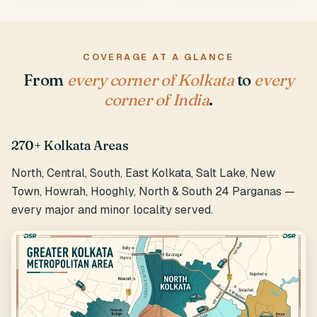
COVERAGE AT A GLANCE
From
every corner of Kolkata
to
every
corner of India
.
270+ Kolkata Areas
North, Central, South, East Kolkata, Salt Lake, New
Town, Howrah, Hooghly, North & South 24 Parganas —
every major and minor locality served.