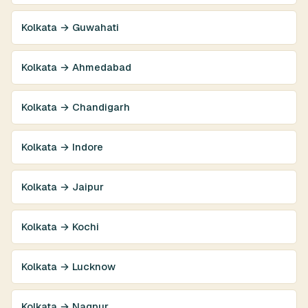
Kolkata → Guwahati
Kolkata → Ahmedabad
Kolkata → Chandigarh
Kolkata → Indore
Kolkata → Jaipur
Kolkata → Kochi
Kolkata → Lucknow
Kolkata → Nagpur