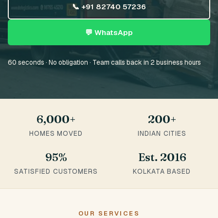
📞 +91 82740 57236
💬 WhatsApp
60 seconds · No obligation · Team calls back in 2 business hours
6,000+
200+
HOMES MOVED
INDIAN CITIES
95%
Est. 2016
SATISFIED CUSTOMERS
KOLKATA BASED
OUR SERVICES