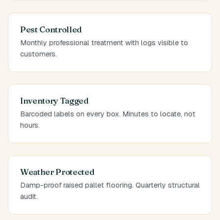
Pest Controlled
Monthly professional treatment with logs visible to
customers.
Inventory Tagged
Barcoded labels on every box. Minutes to locate, not
hours.
Weather Protected
Damp-proof raised pallet flooring. Quarterly structural
audit.