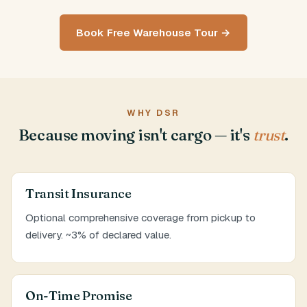
Book Free Warehouse Tour →
WHY DSR
Because moving isn't cargo — it's
trust
.
Transit Insurance
Optional comprehensive coverage from pickup to
delivery. ~3% of declared value.
On-Time Promise