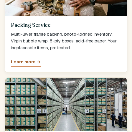
Packing Service
Multi-layer fragile packing, photo-logged inventory.
Virgin bubble wrap, 5-ply boxes, acid-free paper. Your
irreplaceable items, protected.
Learn more →