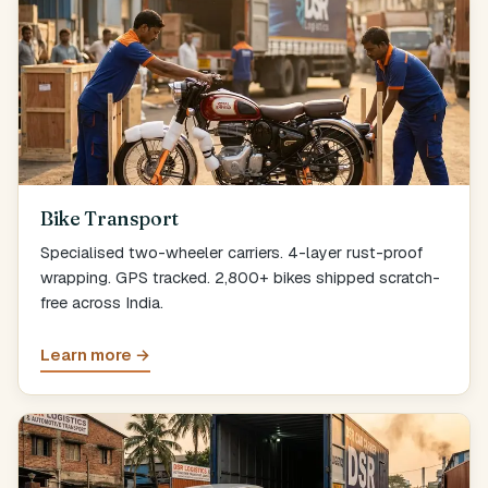
Bike Transport
Specialised two-wheeler carriers. 4-layer rust-proof
wrapping. GPS tracked. 2,800+ bikes shipped scratch-
free across India.
Learn more →