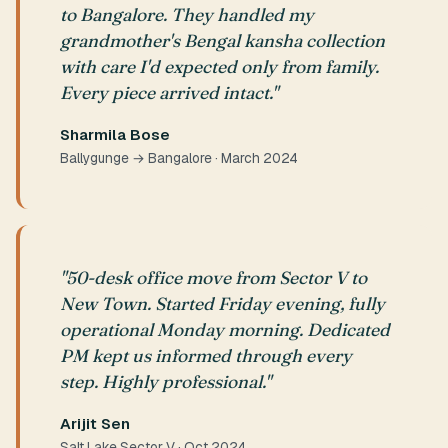
to Bangalore. They handled my
grandmother's Bengal kansha collection
with care I'd expected only from family.
Every piece arrived intact."
Sharmila Bose
Ballygunge → Bangalore · March 2024
"50-desk office move from Sector V to
New Town. Started Friday evening, fully
operational Monday morning. Dedicated
PM kept us informed through every
step. Highly professional."
Arijit Sen
Salt Lake Sector V · Oct 2024