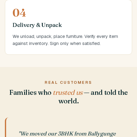
04
Delivery & Unpack
We unload, unpack, place furniture. Verify every item
against inventory. Sign only when satisfied.
REAL CUSTOMERS
Families who
trusted us
— and told the
world.
"We moved our 3BHK from Ballygunge