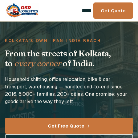
Get Quote
KOLKATA'S OWN · PAN-INDIA REACH
From the streets of Kolkata,
to
every corner
of India.
Household shifting, office relocation, bike & car
transport, warehousing — handled end-to-end since
2016. 6,000+ families. 200+ cities. One promise: your
goods arrive the way they left.
Get Free Quote →