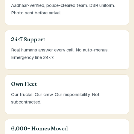
Aadhaar-verified, police-cleared team. DSR uniform.
Photo sent before arrival.
24×7 Support
Real humans answer every call. No auto-menus.
Emergency line 24×7.
Own Fleet
Our trucks. Our crew. Our responsibility. Not
subcontracted.
6,000+ Homes Moved