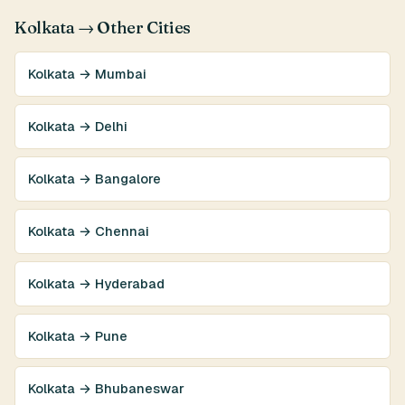
Kolkata → Other Cities
Kolkata → Mumbai
Kolkata → Delhi
Kolkata → Bangalore
Kolkata → Chennai
Kolkata → Hyderabad
Kolkata → Pune
Kolkata → Bhubaneswar