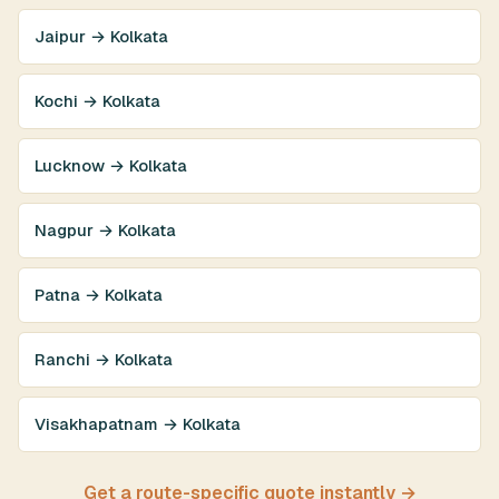
Jaipur → Kolkata
Kochi → Kolkata
Lucknow → Kolkata
Nagpur → Kolkata
Patna → Kolkata
Ranchi → Kolkata
Visakhapatnam → Kolkata
Get a route-specific quote instantly →