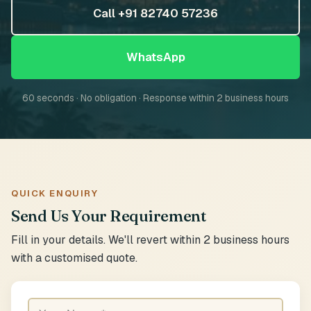
Call +91 82740 57236
WhatsApp
60 seconds · No obligation · Response within 2 business hours
QUICK ENQUIRY
Send Us Your Requirement
Fill in your details. We'll revert within 2 business hours
with a customised quote.