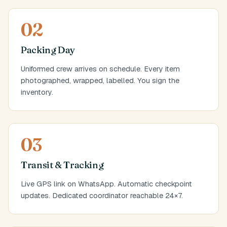
02
Packing Day
Uniformed crew arrives on schedule. Every item
photographed, wrapped, labelled. You sign the
inventory.
03
Transit & Tracking
Live GPS link on WhatsApp. Automatic checkpoint
updates. Dedicated coordinator reachable 24×7.