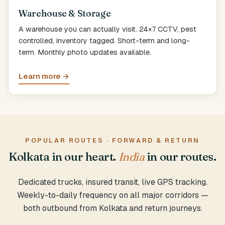
Warehouse & Storage
A warehouse you can actually visit. 24×7 CCTV, pest
controlled, inventory tagged. Short-term and long-
term. Monthly photo updates available.
Learn more →
POPULAR ROUTES · FORWARD & RETURN
Kolkata in our heart.
India
in our routes.
Dedicated trucks, insured transit, live GPS tracking.
Weekly-to-daily frequency on all major corridors —
both outbound from Kolkata and return journeys.