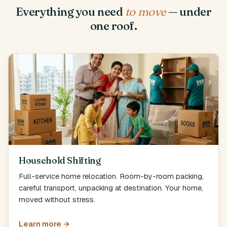
Everything you need
to move
— under
one roof.
Household Shifting
Full-service home relocation. Room-by-room packing,
careful transport, unpacking at destination. Your home,
moved without stress.
Learn more →