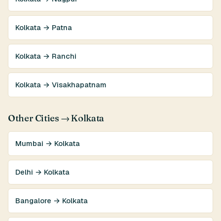
Kolkata → Patna
Kolkata → Ranchi
Kolkata → Visakhapatnam
Other Cities → Kolkata
Mumbai → Kolkata
Delhi → Kolkata
Bangalore → Kolkata