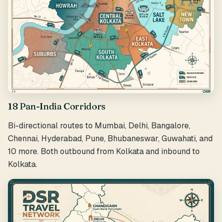
18 Pan-India Corridors
Bi-directional routes to Mumbai, Delhi, Bangalore,
Chennai, Hyderabad, Pune, Bhubaneswar, Guwahati, and
10 more. Both outbound from Kolkata and inbound to
Kolkata.