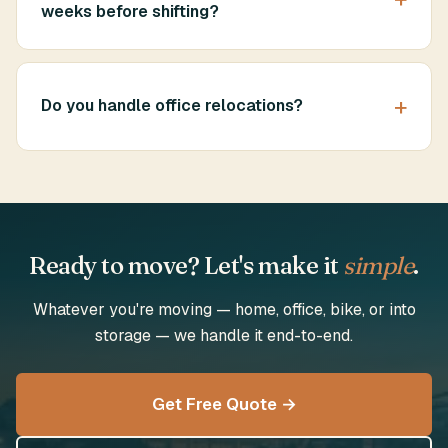
weeks before shifting?
Do you handle office relocations?
Ready to move? Let's make it
simple
.
Whatever you're moving — home, office, bike, or into
storage — we handle it end-to-end.
Get Free Quote →