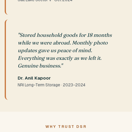
"Stored household goods for 18 months
while we were abroad. Monthly photo
updates gave us peace of mind.
Everything was exactly as we left it.
Genuine business."
Dr. Anil Kapoor
NRI Long-Term Storage · 2023-2024
WHY TRUST DSR