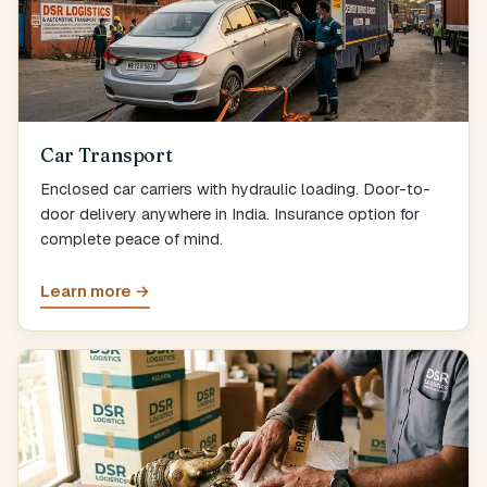
Car Transport
Enclosed car carriers with hydraulic loading. Door-to-
door delivery anywhere in India. Insurance option for
complete peace of mind.
Learn more →