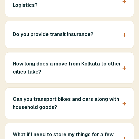
Logistics?
Do you provide transit insurance?
How long does a move from Kolkata to other
cities take?
Can you transport bikes and cars along with
household goods?
What if I need to store my things for a few