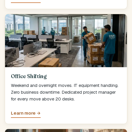
Office Shifting
Weekend and overnight moves. IT equipment handling.
Zero business downtime. Dedicated project manager
for every move above 20 desks.
Learn more →