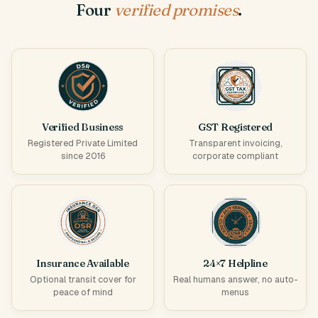
Four
verified promises
.
Verified Business
GST Registered
Registered Private Limited
Transparent invoicing,
since 2016
corporate compliant
Insurance Available
24×7 Helpline
Optional transit cover for
Real humans answer, no auto-
peace of mind
menus