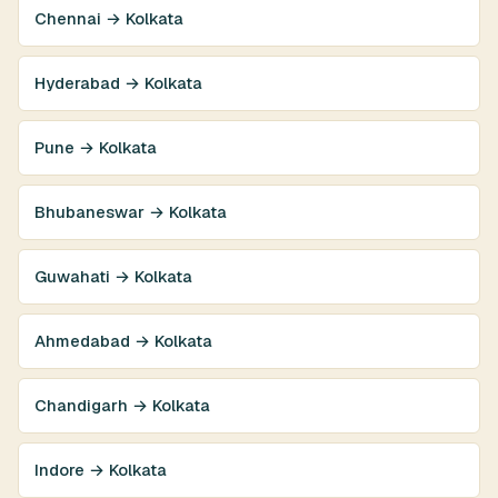
Chennai → Kolkata
Hyderabad → Kolkata
Pune → Kolkata
Bhubaneswar → Kolkata
Guwahati → Kolkata
Ahmedabad → Kolkata
Chandigarh → Kolkata
Indore → Kolkata