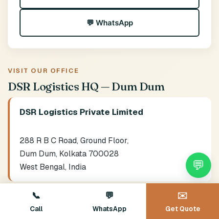
💬 WhatsApp
VISIT OUR OFFICE
DSR Logistics HQ — Dum Dum
DSR Logistics Private Limited
288 R B C Road, Ground Floor,
Dum Dum, Kolkata 700028
💬
West Bengal, India
Hours:
Mon-Sat 9 AM - 8 PM · Sun 10 AM - 6 PM
📞
💬
✉️
Call
WhatsApp
Get Quote