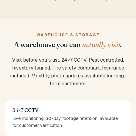
WAREHOUSE & STORAGE
A warehouse you can
actually visit
.
Visit before you trust. 24×7 CCTV. Pest controlled.
Inventory tagged. Fire safety compliant. Insurance
included. Monthly photo updates available for long-
term customers.
24×7 CCTV
Live monitoring, 30-day footage retention, available
for customer verification.