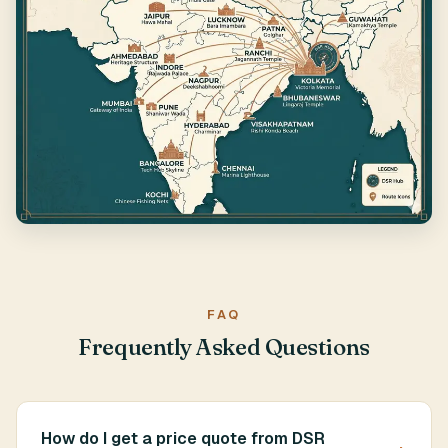
FAQ
Frequently Asked Questions
How do I get a price quote from DSR