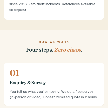
Since 2016. Zero theft incidents. References available
on request.
HOW WE WORK
Four steps.
Zero chaos
.
01
Enquiry & Survey
You tell us what you're moving. We do a free survey
(in-person or video). Honest itemised quote in 2 hours.