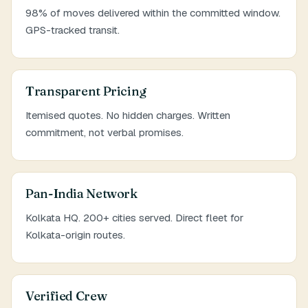
98% of moves delivered within the committed window.
GPS-tracked transit.
Transparent Pricing
Itemised quotes. No hidden charges. Written
commitment, not verbal promises.
Pan-India Network
Kolkata HQ. 200+ cities served. Direct fleet for
Kolkata-origin routes.
Verified Crew