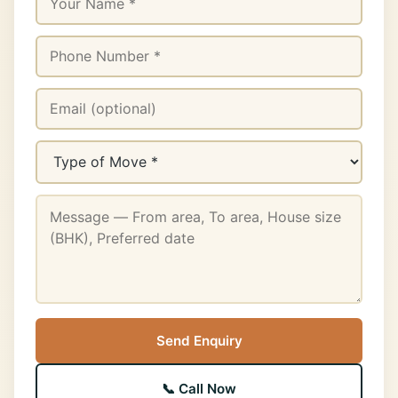
Send Enquiry
📞 Call Now