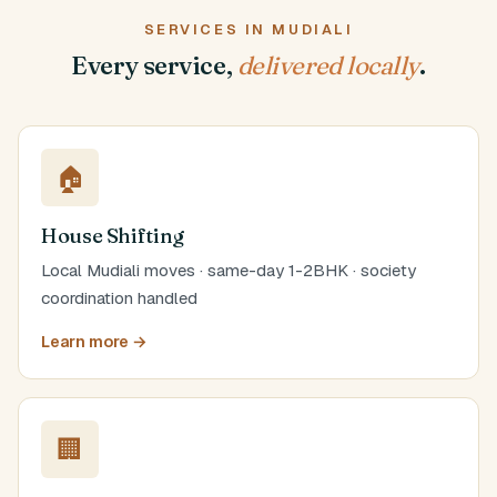
SERVICES IN MUDIALI
Every service,
delivered locally
.
🏠
House Shifting
Local Mudiali moves · same-day 1-2BHK · society
coordination handled
Learn more →
🏢