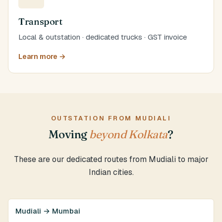
Transport
Local & outstation · dedicated trucks · GST invoice
Learn more →
OUTSTATION FROM MUDIALI
Moving
beyond Kolkata
?
These are our dedicated routes from Mudiali to major
Indian cities.
Mudiali → Mumbai