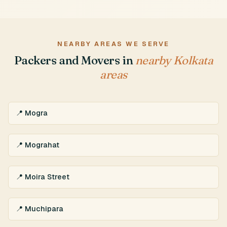
NEARBY AREAS WE SERVE
Packers and Movers in
nearby Kolkata
areas
📍 Mogra
📍 Mograhat
📍 Moira Street
📍 Muchipara