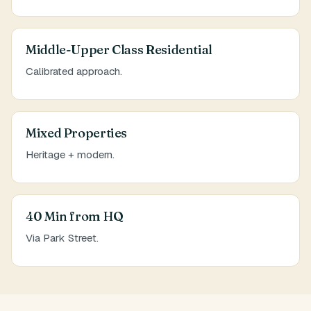
Middle-Upper Class Residential
Calibrated approach.
Mixed Properties
Heritage + modern.
40 Min from HQ
Via Park Street.