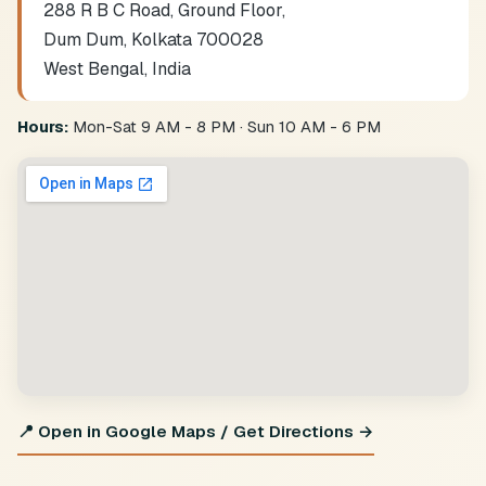
288 R B C Road, Ground Floor,
Dum Dum, Kolkata 700028
West Bengal, India
Hours:
Mon-Sat 9 AM - 8 PM · Sun 10 AM - 6 PM
📍 Open in Google Maps / Get Directions →