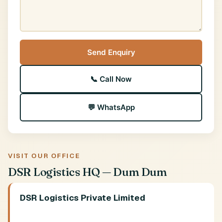
Send Enquiry
📞 Call Now
💬 WhatsApp
VISIT OUR OFFICE
DSR Logistics HQ — Dum Dum
DSR Logistics Private Limited