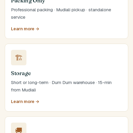
Packing Only
Professional packing · Mudiali pickup · standalone
service
Learn more →
🏗️
Storage
Short or long-term · Dum Dum warehouse · 15-min
from Mudiali
Learn more →
🚚