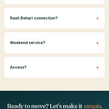
Rash Behari connection?
Weekend service?
Access?
Ready to move? Let's make it
simple
.