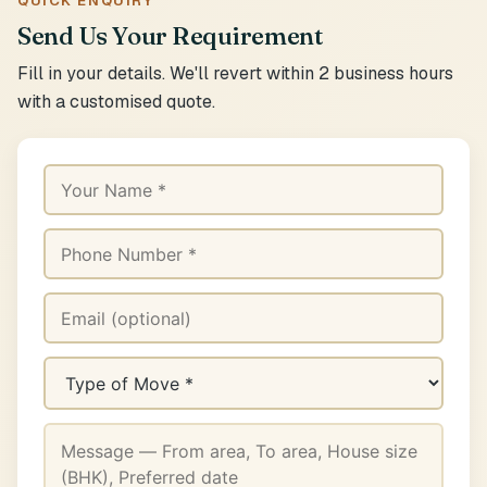
QUICK ENQUIRY
Send Us Your Requirement
Fill in your details. We'll revert within 2 business hours
with a customised quote.