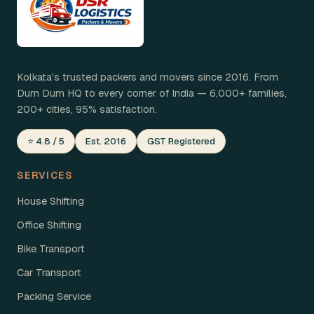
Kolkata's trusted packers and movers since 2016. From
Dum Dum HQ to every corner of India — 6,000+ families,
200+ cities, 95% satisfaction.
⭐ 4.8 / 5
Est. 2016
GST Registered
SERVICES
House Shifting
Office Shifting
Bike Transport
Car Transport
Packing Service