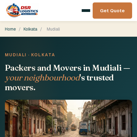
Get Quote
Home
/
Kolkata
/
Mudiali
MUDIALI · KOLKATA
Packers and Movers in Mudiali —
your neighbourhood
's trusted
movers.