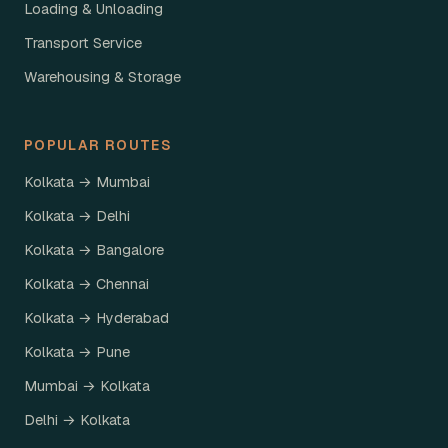
Loading & Unloading
Transport Service
Warehousing & Storage
POPULAR ROUTES
Kolkata → Mumbai
Kolkata → Delhi
Kolkata → Bangalore
Kolkata → Chennai
Kolkata → Hyderabad
Kolkata → Pune
Mumbai → Kolkata
Delhi → Kolkata