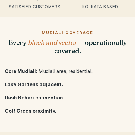
SATISFIED CUSTOMERS
KOLKATA BASED
MUDIALI COVERAGE
Every
block and sector
— operationally
covered.
Core Mudiali:
Mudiali area, residential.
Lake Gardens adjacent.
Rash Behari connection.
Golf Green proximity.