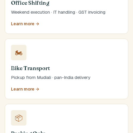
Office Shifting
Weekend execution · IT handling · GST invoicing
Learn more →
🏍️
Bike Transport
Pickup from Mudiali · pan-India delivery
Learn more →
📦