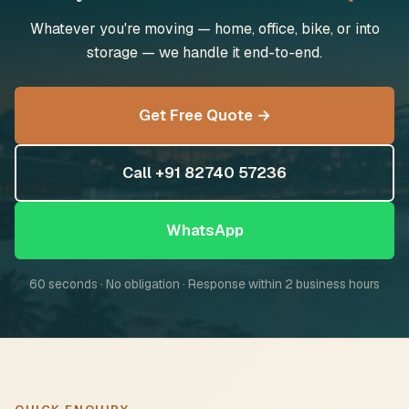
Whatever you're moving — home, office, bike, or into
storage — we handle it end-to-end.
Get Free Quote →
Call +91 82740 57236
WhatsApp
60 seconds · No obligation · Response within 2 business hours