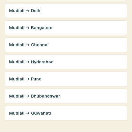
Mudiali → Delhi
Mudiali → Bangalore
Mudiali → Chennai
Mudiali → Hyderabad
Mudiali → Pune
Mudiali → Bhubaneswar
Mudiali → Guwahati