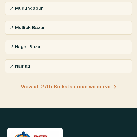
📍 Mukundapur
📍 Mullick Bazar
📍 Nager Bazar
📍 Naihati
View all 270+ Kolkata areas we serve →