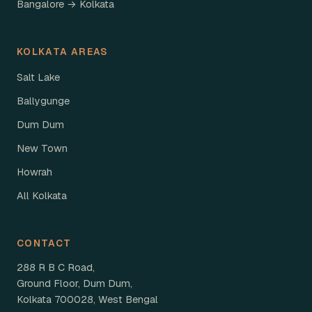
Bangalore → Kolkata
KOLKATA AREAS
Salt Lake
Ballygunge
Dum Dum
New Town
Howrah
All Kolkata
CONTACT
288 R B C Road,
Ground Floor, Dum Dum,
Kolkata 700028, West Bengal