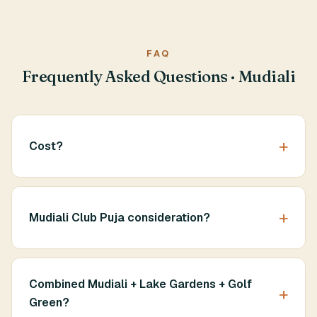
FAQ
Frequently Asked Questions · Mudiali
Cost?
Mudiali Club Puja consideration?
Combined Mudiali + Lake Gardens + Golf
Green?