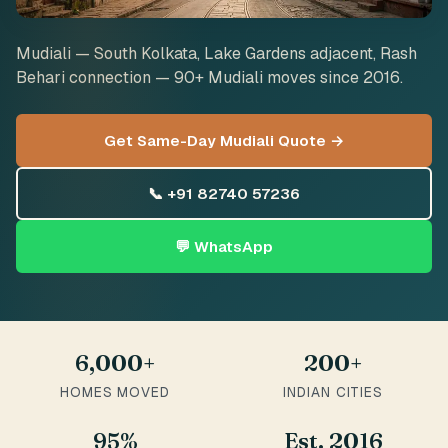
Mudiali — South Kolkata, Lake Gardens adjacent, Rash
Behari connection — 90+ Mudiali moves since 2016.
Get Same-Day Mudiali Quote →
📞 +91 82740 57236
💬 WhatsApp
6,000+
200+
HOMES MOVED
INDIAN CITIES
95%
Est. 2016