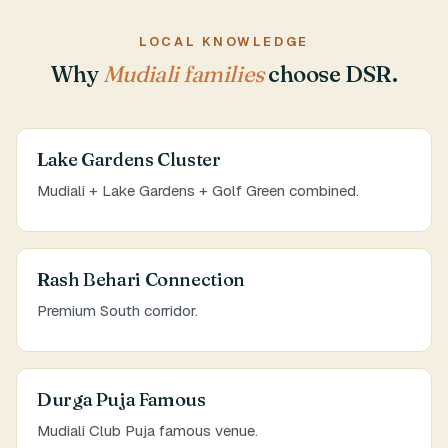
LOCAL KNOWLEDGE
Why
Mudiali families
choose DSR.
Lake Gardens Cluster
Mudiali + Lake Gardens + Golf Green combined.
Rash Behari Connection
Premium South corridor.
Durga Puja Famous
Mudiali Club Puja famous venue.