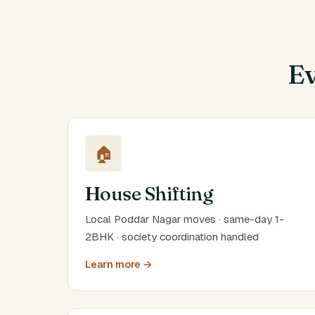
Ev
🏠
House Shifting
Local Poddar Nagar moves · same-day 1-
2BHK · society coordination handled
Learn more →