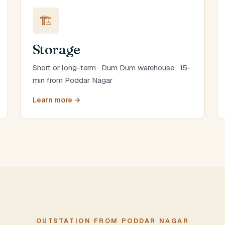
🏗️
Storage
Short or long-term · Dum Dum warehouse · 15-
min from Poddar Nagar
Learn more →
OUTSTATION FROM PODDAR NAGAR