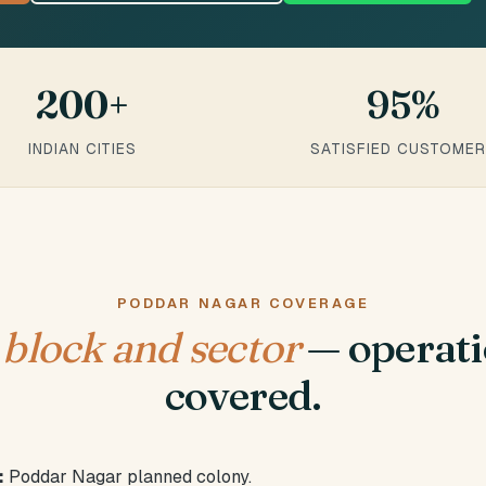
200+
95%
INDIAN CITIES
SATISFIED CUSTOME
PODDAR NAGAR COVERAGE
y
block and sector
— operati
covered.
:
Poddar Nagar planned colony.