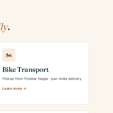
ly
.
🏍️
Bike Transport
Pickup from Poddar Nagar · pan-India delivery
Learn more →