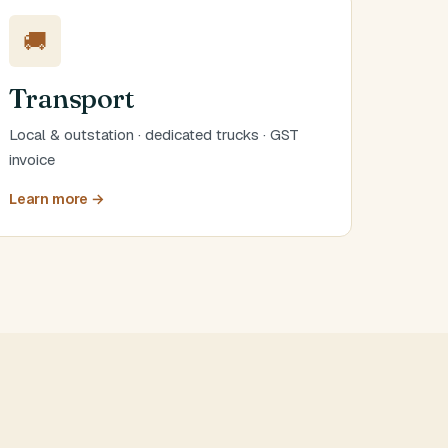
🚚
Transport
Local & outstation · dedicated trucks · GST
invoice
Learn more →