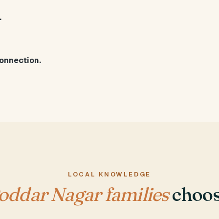
.
onnection.
LOCAL KNOWLEDGE
oddar Nagar families
choos