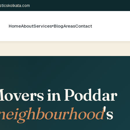
sticskolkata.com
Home
About
Services
Blog
Areas
Contact
▾
overs in Poddar
 neighbourhood
's