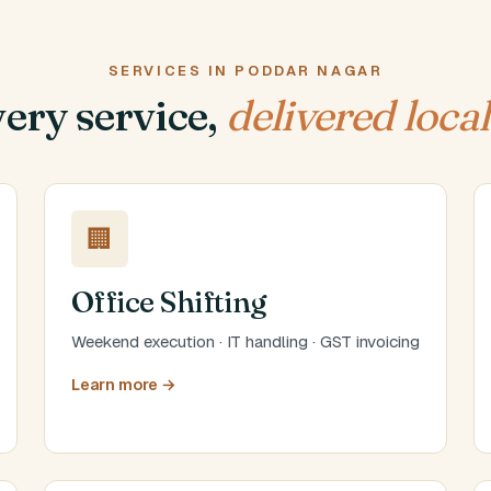
SERVICES IN PODDAR NAGAR
ery service,
delivered local
🏢
Office Shifting
Weekend execution · IT handling · GST invoicing
Learn more →