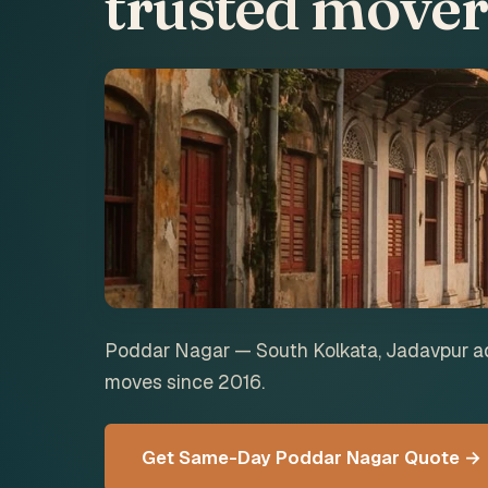
trusted mover
Poddar Nagar — South Kolkata, Jadavpur ad
moves since 2016.
Get Same-Day Poddar Nagar Quote →