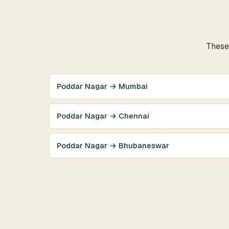
These 
Poddar Nagar → Mumbai
Poddar Nagar → Chennai
Poddar Nagar → Bhubaneswar