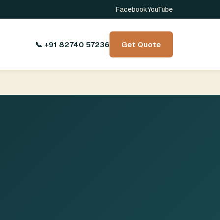
Facebook
YouTube
📞 +91 82740 57236
Get Quote