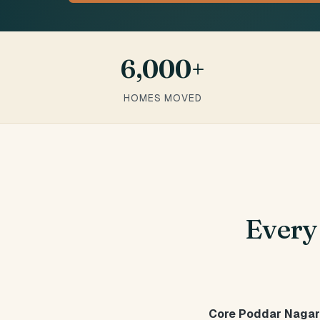
6,000+
HOMES MOVED
Ever
Core Poddar Nagar