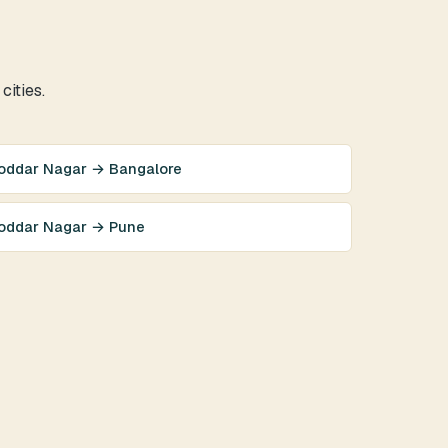
cities.
oddar Nagar → Bangalore
oddar Nagar → Pune