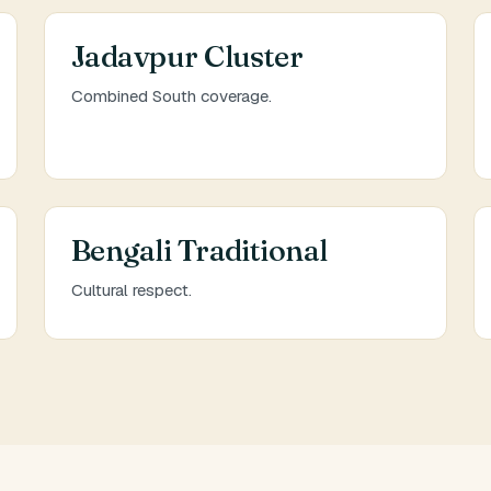
Jadavpur Cluster
Combined South coverage.
Bengali Traditional
Cultural respect.