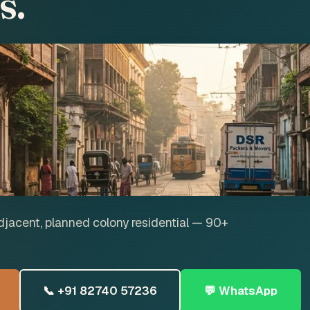
s.
jacent, planned colony residential — 90+
📞 +91 82740 57236
💬 WhatsApp