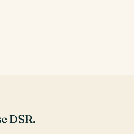
e DSR.