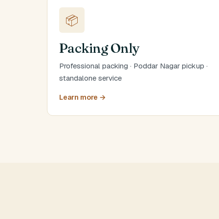
📦
Packing Only
Professional packing · Poddar Nagar pickup ·
standalone service
Learn more →