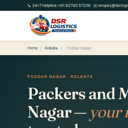
📞 24×7 Helpline:
+91 82740 57236
· ✉️
enquiry@dsrlogi
Home
/
Kolkata
/
Poddar Nagar
PODDAR NAGAR · KOLKATA
Packers and M
Nagar —
your