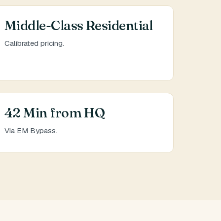
Middle-Class Residential
Calibrated pricing.
42 Min from HQ
Via EM Bypass.