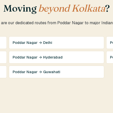
Moving
beyond Kolkata
?
are our dedicated routes from Poddar Nagar to major Indian 
Poddar Nagar → Delhi
P
Poddar Nagar → Hyderabad
P
Poddar Nagar → Guwahati