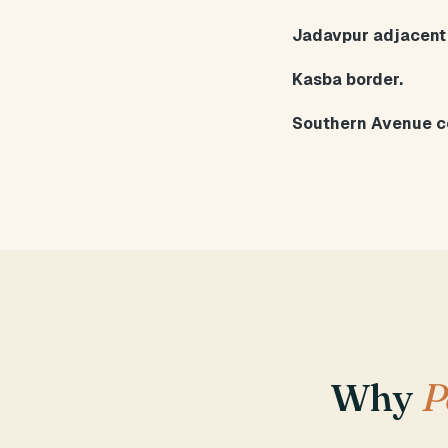
Jadavpur adjacent
Kasba border.
Southern Avenue c
Why
P