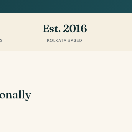
Est. 2016
RS
KOLKATA BASED
onally