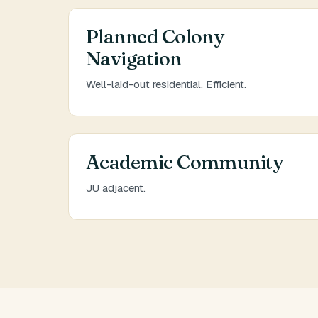
Planned Colony
Navigation
Well-laid-out residential. Efficient.
Academic Community
JU adjacent.