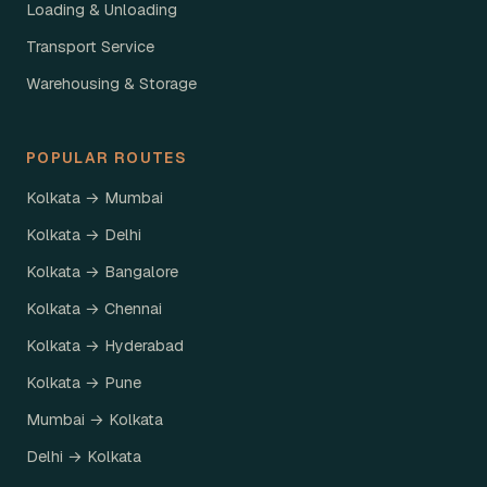
Loading & Unloading
Transport Service
Warehousing & Storage
POPULAR ROUTES
Kolkata → Mumbai
Kolkata → Delhi
Kolkata → Bangalore
Kolkata → Chennai
Kolkata → Hyderabad
Kolkata → Pune
Mumbai → Kolkata
Delhi → Kolkata