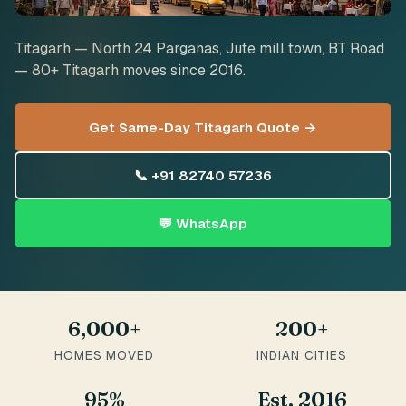
Titagarh — North 24 Parganas, Jute mill town, BT Road
— 80+ Titagarh moves since 2016.
Get Same-Day Titagarh Quote →
📞 +91 82740 57236
💬 WhatsApp
6,000+
200+
HOMES MOVED
INDIAN CITIES
95%
Est. 2016