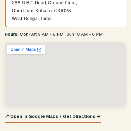
288 R B C Road, Ground Floor,
Dum Dum, Kolkata 700028
West Bengal, India
Hours:
Mon-Sat 9 AM - 8 PM · Sun 10 AM - 6 PM
📍 Open in Google Maps / Get Directions →