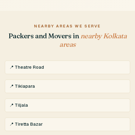
NEARBY AREAS WE SERVE
Packers and Movers in
nearby Kolkata
areas
📍 Theatre Road
📍 Tikiapara
📍 Tiljala
📍 Tiretta Bazar