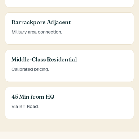
Barrackpore Adjacent
Military area connection.
Middle-Class Residential
Calibrated pricing.
45 Min from HQ
Via BT Road.