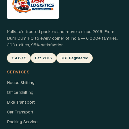
Kolkata's trusted packers and movers since 2016. From
Dum Dum HQ to every corner of India — 6,000+ families,
200+ cities, 95% satisfaction.
⭐ 4.8 / 5
Est. 2016
GST Registered
SERVICES
House Shifting
Office Shifting
Bike Transport
Car Transport
Packing Service