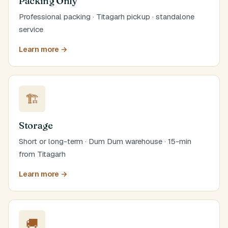
Packing Only
Professional packing · Titagarh pickup · standalone
service
Learn more →
🏗️
Storage
Short or long-term · Dum Dum warehouse · 15-min
from Titagarh
Learn more →
🚚