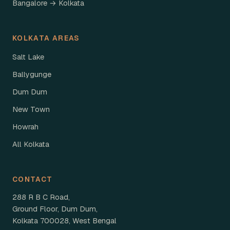
Bangalore → Kolkata
KOLKATA AREAS
Salt Lake
Ballygunge
Dum Dum
New Town
Howrah
All Kolkata
CONTACT
288 R B C Road,
Ground Floor, Dum Dum,
Kolkata 700028, West Bengal