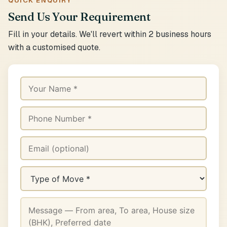
QUICK ENQUIRY
Send Us Your Requirement
Fill in your details. We'll revert within 2 business hours
with a customised quote.