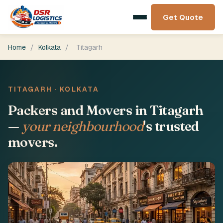
Get Quote
Home
/
Kolkata
/
Titagarh
TITAGARH · KOLKATA
Packers and Movers in Titagarh
—
your neighbourhood
's trusted
movers.