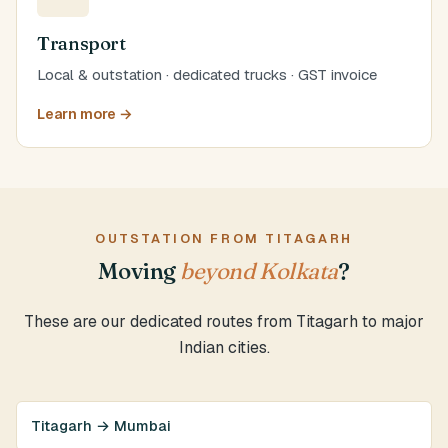
Transport
Local & outstation · dedicated trucks · GST invoice
Learn more →
OUTSTATION FROM TITAGARH
Moving
beyond Kolkata
?
These are our dedicated routes from Titagarh to major
Indian cities.
Titagarh → Mumbai