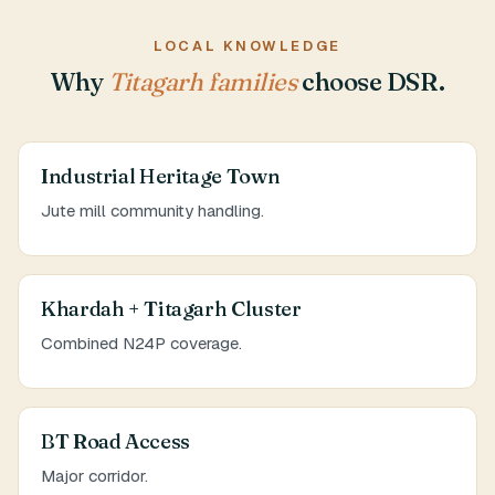
LOCAL KNOWLEDGE
Why
Titagarh families
choose DSR.
Industrial Heritage Town
Jute mill community handling.
Khardah + Titagarh Cluster
Combined N24P coverage.
BT Road Access
Major corridor.