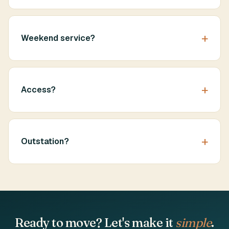
Weekend service?
Access?
Outstation?
Ready to move? Let's make it
simple
.