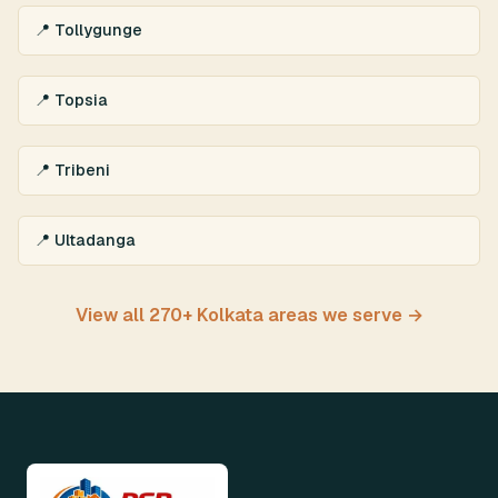
📍 Tollygunge
📍 Topsia
📍 Tribeni
📍 Ultadanga
View all 270+ Kolkata areas we serve →