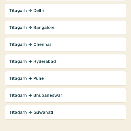
Titagarh → Delhi
Titagarh → Bangalore
Titagarh → Chennai
Titagarh → Hyderabad
Titagarh → Pune
Titagarh → Bhubaneswar
Titagarh → Guwahati