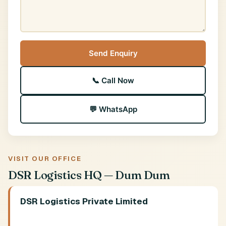
Send Enquiry
📞 Call Now
💬 WhatsApp
VISIT OUR OFFICE
DSR Logistics HQ — Dum Dum
DSR Logistics Private Limited