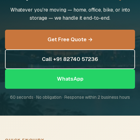
Whatever you're moving — home, office, bike, or into
storage — we handle it end-to-end.
Get Free Quote →
Call +91 82740 57236
WhatsApp
60 seconds · No obligation · Response within 2 business hours