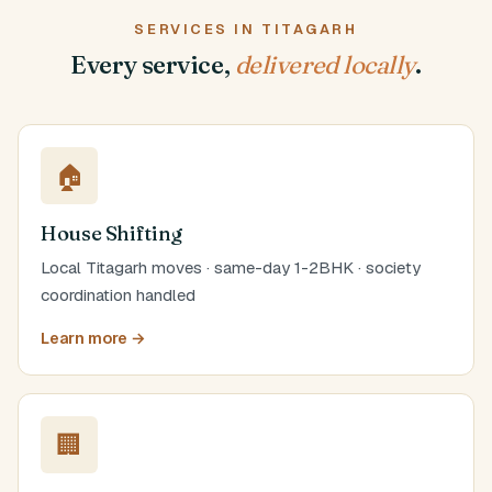
SERVICES IN TITAGARH
Every service,
delivered locally
.
🏠
House Shifting
Local Titagarh moves · same-day 1-2BHK · society
coordination handled
Learn more →
🏢