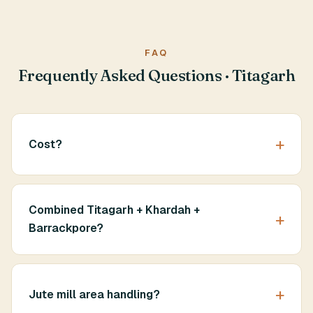
FAQ
Frequently Asked Questions · Titagarh
Cost?
Combined Titagarh + Khardah +
Barrackpore?
Jute mill area handling?