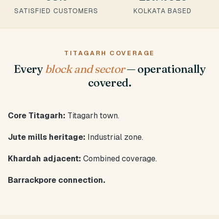
SATISFIED CUSTOMERS
KOLKATA BASED
TITAGARH COVERAGE
Every
block and sector
— operationally
covered.
Core Titagarh:
Titagarh town.
Jute mills heritage:
Industrial zone.
Khardah adjacent:
Combined coverage.
Barrackpore connection.