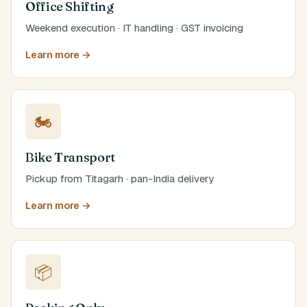
Office Shifting
Weekend execution · IT handling · GST invoicing
Learn more →
🏍️
Bike Transport
Pickup from Titagarh · pan-India delivery
Learn more →
📦