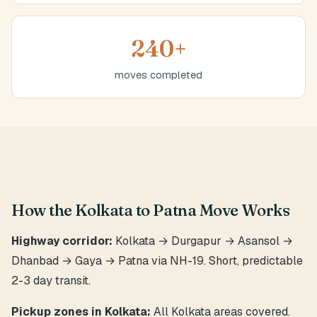
240+
moves completed
How the Kolkata to Patna Move Works
Highway corridor:
Kolkata → Durgapur → Asansol →
Dhanbad → Gaya → Patna via NH-19. Short, predictable
2-3 day transit.
Pickup zones in Kolkata:
All Kolkata areas covered.