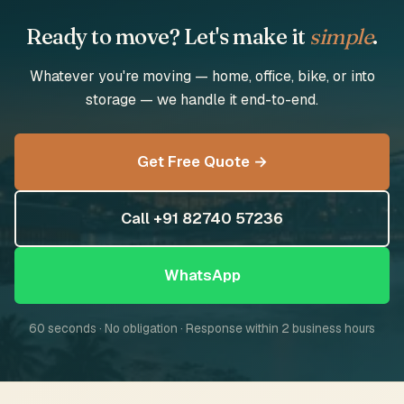
Ready to move? Let's make it
simple
.
Whatever you're moving — home, office, bike, or into
storage — we handle it end-to-end.
Get Free Quote →
Call +91 82740 57236
WhatsApp
60 seconds · No obligation · Response within 2 business hours