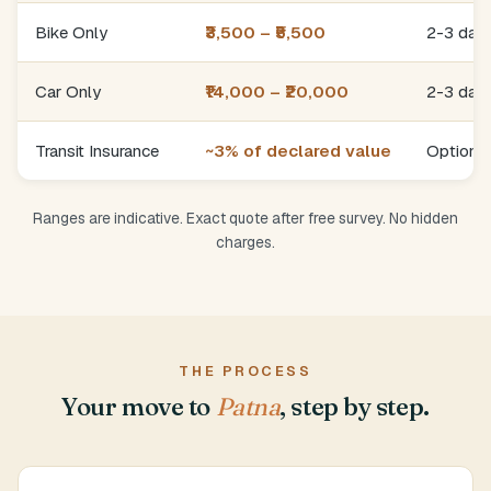
Bike Only
₹3,500 – ₹5,500
2-3 day
Car Only
₹14,000 – ₹20,000
2-3 day
Transit Insurance
~3% of declared value
Optional
Ranges are indicative. Exact quote after free survey. No hidden
charges.
THE PROCESS
Your move to
Patna
, step by step.