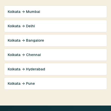
Kolkata → Mumbai
Kolkata → Delhi
Kolkata → Bangalore
Kolkata → Chennai
Kolkata → Hyderabad
Kolkata → Pune