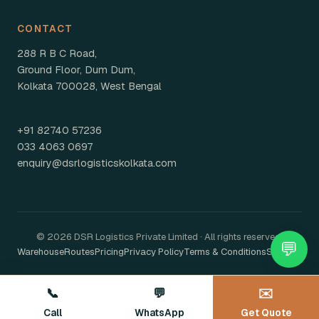
CONTACT
288 R B C Road,
Ground Floor, Dum Dum,
Kolkata 700028, West Bengal
+91 82740 57236
033 4063 0697
enquiry@dsrlogisticskolkata.com
© 2026 DSR Logistics Private Limited · All rights reserved.
💬
Warehouse
Routes
Pricing
Privacy Policy
Terms & Conditions
Sitemap
📞
💬
✉️
Call
WhatsApp
Get Quote