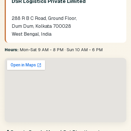
DSR Logistics Private Limited
288 R B C Road, Ground Floor,
Dum Dum, Kolkata 700028
West Bengal, India
Hours:
Mon-Sat 9 AM - 8 PM · Sun 10 AM - 6 PM