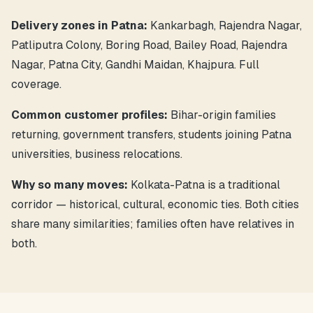
Delivery zones in Patna:
Kankarbagh, Rajendra Nagar,
Patliputra Colony, Boring Road, Bailey Road, Rajendra
Nagar, Patna City, Gandhi Maidan, Khajpura. Full
coverage.
Common customer profiles:
Bihar-origin families
returning, government transfers, students joining Patna
universities, business relocations.
Why so many moves:
Kolkata-Patna is a traditional
corridor — historical, cultural, economic ties. Both cities
share many similarities; families often have relatives in
both.