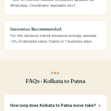
WhatsApp. Coordinator reachable 24×7.
Insurance Recommended
For this distance, transit insurance strongly advised.
~3% of declared value. Claims in 7 business days.
FAQ
FAQs · Kolkata to Patna
How long does Kolkata to Patna move take?