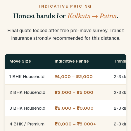
INDICATIVE PRICING
Honest bands for
Kolkata → Patna
.
Final quote locked after free pre-move survey. Transit
insurance strongly recommended for this distance.
Move Size
Indicative Range
Transit
1 BHK Household
₹14,000 – ₹22,000
2-3 day
2 BHK Household
₹22,000 – ₹35,000
2-3 day
3 BHK Household
₹32,000 – ₹50,000
2-3 day
4 BHK / Premium
₹50,000 – ₹75,000+
2-3 day