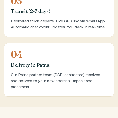
03
Transit (2-3 days)
Dedicated truck departs. Live GPS link via WhatsApp.
Automatic checkpoint updates. You track in real-time.
04
Delivery in Patna
Our Patna partner team (DSR-contracted) receives
and delivers to your new address. Unpack and
placement.