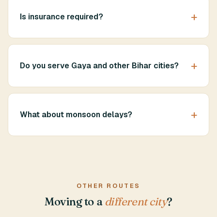
Is insurance required?
Do you serve Gaya and other Bihar cities?
What about monsoon delays?
OTHER ROUTES
Moving to a
different city
?