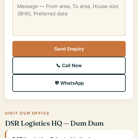
Send Enquiry
📞 Call Now
💬 WhatsApp
VISIT OUR OFFICE
DSR Logistics HQ — Dum Dum