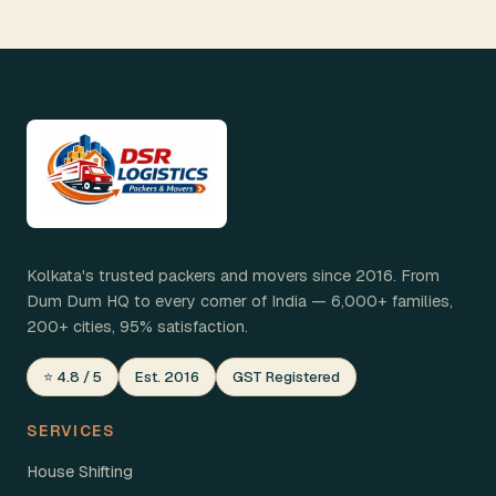
Kolkata's trusted packers and movers since 2016. From
Dum Dum HQ to every corner of India — 6,000+ families,
200+ cities, 95% satisfaction.
⭐ 4.8 / 5
Est. 2016
GST Registered
SERVICES
House Shifting