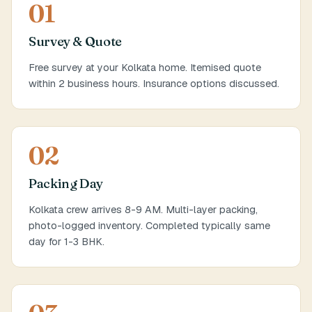
01
Survey & Quote
Free survey at your Kolkata home. Itemised quote
within 2 business hours. Insurance options discussed.
02
Packing Day
Kolkata crew arrives 8-9 AM. Multi-layer packing,
photo-logged inventory. Completed typically same
day for 1-3 BHK.