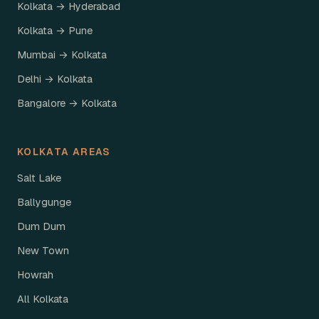
Kolkata → Hyderabad
Kolkata → Pune
Mumbai → Kolkata
Delhi → Kolkata
Bangalore → Kolkata
KOLKATA AREAS
Salt Lake
Ballygunge
Dum Dum
New Town
Howrah
All Kolkata