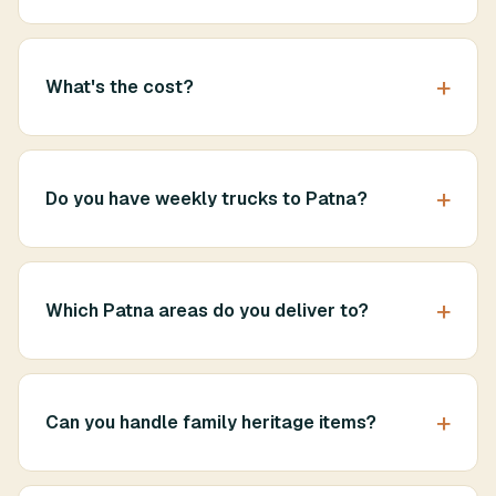
What's the cost?
Do you have weekly trucks to Patna?
Which Patna areas do you deliver to?
Can you handle family heritage items?