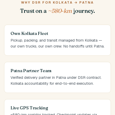
WHY DSR FOR KOLKATA → PATNA
Trust on a
~580-km
journey.
Own Kolkata Fleet
Pickup, packing, and transit managed from Kolkata —
our own trucks, our own crew. No handoffs until Patna.
Patna Partner Team
Verified delivery partner in Patna under DSR contract.
Kolkata accountability for end-to-end execution.
Live GPS Tracking
~580-km corridor tracked. Checkpoint updates via