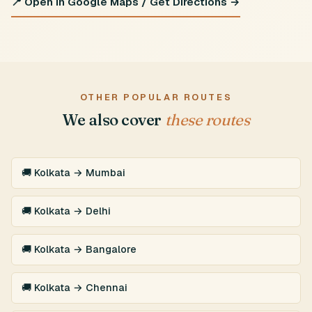
📍 Open in Google Maps / Get Directions →
OTHER POPULAR ROUTES
We also cover
these routes
🚚 Kolkata → Mumbai
🚚 Kolkata → Delhi
🚚 Kolkata → Bangalore
🚚 Kolkata → Chennai