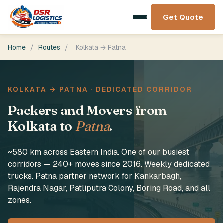
Get Quote
Home
/
Routes
/
Kolkata → Patna
KOLKATA → PATNA · DEDICATED CORRIDOR
Packers and Movers from
Kolkata to
Patna
.
~580 km across Eastern India. One of our busiest
corridors — 240+ moves since 2016. Weekly dedicated
trucks. Patna partner network for Kankarbagh,
Rajendra Nagar, Patliputra Colony, Boring Road, and all
zones.