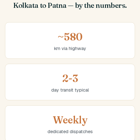
Kolkata to Patna — by the numbers.
~580
km via highway
2-3
day transit typical
Weekly
dedicated dispatches