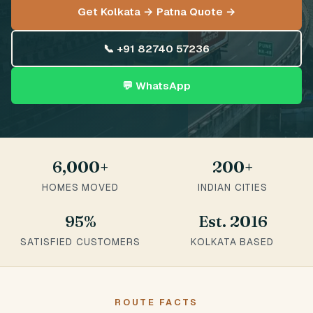
Get Kolkata → Patna Quote →
📞 +91 82740 57236
💬 WhatsApp
6,000+
200+
HOMES MOVED
INDIAN CITIES
95%
Est. 2016
SATISFIED CUSTOMERS
KOLKATA BASED
ROUTE FACTS