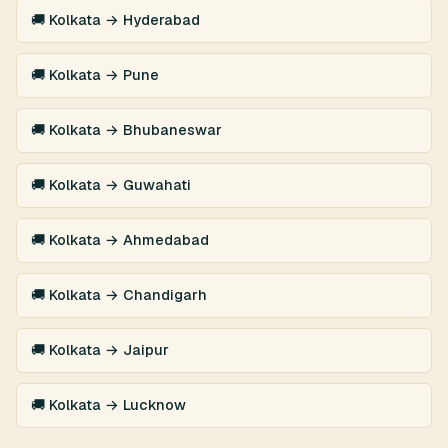
🚚 Kolkata → Hyderabad
🚚 Kolkata → Pune
🚚 Kolkata → Bhubaneswar
🚚 Kolkata → Guwahati
🚚 Kolkata → Ahmedabad
🚚 Kolkata → Chandigarh
🚚 Kolkata → Jaipur
🚚 Kolkata → Lucknow