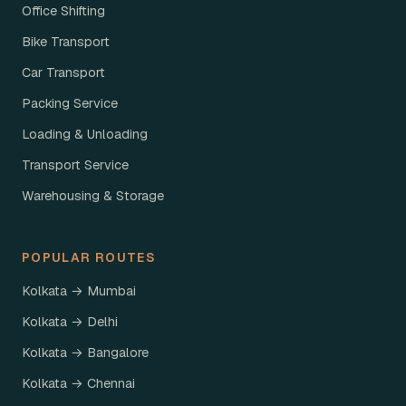
Office Shifting
Bike Transport
Car Transport
Packing Service
Loading & Unloading
Transport Service
Warehousing & Storage
POPULAR ROUTES
Kolkata → Mumbai
Kolkata → Delhi
Kolkata → Bangalore
Kolkata → Chennai