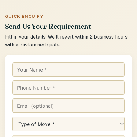
QUICK ENQUIRY
Send Us Your Requirement
Fill in your details. We'll revert within 2 business hours
with a customised quote.